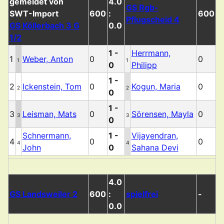
4.0
GS Rgb-
600
:
600
Pflugscheid 4
GS Köllerbach 3 G
0.0
1/2
1 -
Herrmann,
1
Weber, Anton
0
0
1
1
0
Philipp
1 -
2
Ickenstein, Tom
0
Kogun, Maria
0
2
2
0
1 -
3
Leisman, Mats
0
Sörensen, Mayla
0
3
3
0
Schnermann,
1 -
Vijayendran,
4
0
0
4
4
John
0
Sahana Devi
4.0
GS Landsweiler 2
600
:
spielfrei
-
0.0