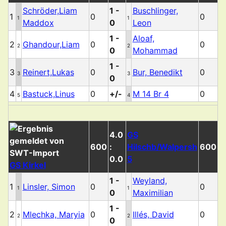
Schröder,Liam
1 -
Buschlinger,
1
0
0
1
1
Maddox
0
Leon
1 -
Aloaf,
2
Ghandour,Liam
0
0
2
2
0
Mohammad
1 -
3
Reinert,Lukas
0
Bur, Benedikt
0
3
3
0
4
Bastuck,Linus
0
+/-
M 14 Br 4
0
5
4
4.0
GS
600
:
Hilschb/Walpersh
600
0.0
5
GS Kirkel
1 -
Weyland,
1
Linsler, Simon
0
0
1
1
0
Maximilian
1 -
2
Mlechka, Maryia
0
Illés, David
0
2
2
0