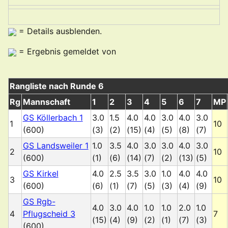
= Details ausblenden.
= Ergebnis gemeldet von
Rangliste nach Runde 6
Rg
Mannschaft
1
2
3
4
5
6
7
MP
GS Köllerbach 1
3.0
1.5
4.0
4.0
3.0
4.0
3.0
1
10
(600)
(3)
(2)
(15)
(4)
(5)
(8)
(7)
GS Landsweiler 1
1.0
3.5
4.0
3.0
3.0
4.0
3.0
2
10
(600)
(1)
(6)
(14)
(7)
(2)
(13)
(5)
GS Kirkel
4.0
2.5
3.5
3.0
1.0
4.0
4.0
3
10
(600)
(6)
(1)
(7)
(5)
(3)
(4)
(9)
GS Rgb-
4.0
3.0
4.0
1.0
1.0
2.0
1.0
4
Pflugscheid 3
7
(15)
(4)
(9)
(2)
(1)
(7)
(3)
(600)