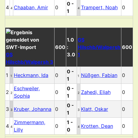
0 -
4
Chaaban, Amir
0
Trampert, Noah
0
4
4
1
1.0
GS
600
:
Hilschb/Walpersh
600
GS
3.0
1
Hilschb/Walpersh 3
0 -
1
Heckmann, Ida
0
Nüßgen, Fabian
0
1
1
1
Eschweiler,
0 -
2
0
Zahedi, Eliah
0
2
2
Sophia
1
0 -
3
Kruber, Johanna
0
Klatt, Oskar
0
3
3
1
Zimmermann,
1 -
4
0
Krotten, Dean
0
4
4
Lilly
0