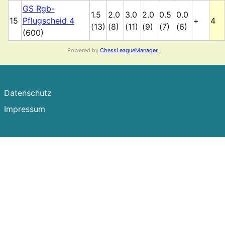
GS Rgb-
1.5
2.0
3.0
2.0
0.5
0.0
15
Pflugscheid 4
+
4
(13)
(8)
(11)
(9)
(7)
(6)
(600)
Powered by
ChessLeagueManager
Datenschutz
Impressum