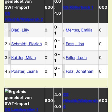
0.0
600
:
GS Köllerbach 1
600
GS
4.0
Hilschb/Walpersh 2
0 -
1
Blaß, Lilly
0
Mertes, Emilia
0
1
1
1
0 -
2
Schmidt, Florian
0
Fass, Lisa
0
2
2
1
0 -
3
Kattler, Milan
0
Feller, Luca
0
3
3
1
0 -
4
Polster, Leana
0
Folz, Jonathan
0
4
4
1
4.0
GS
600
:
Hilschb/Walpersh
600
0.0
4
GS Landsweiler 1