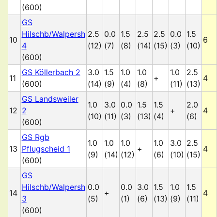
(600)
GS
Hilschb/Walpersh
2.5
0.0
1.5
2.5
2.5
0.0
1.5
10
6
4
(12)
(7)
(8)
(14)
(15)
(3)
(10)
(600)
GS Köllerbach 2
3.0
1.5
1.0
1.0
1.0
2.5
11
+
4
(600)
(14)
(9)
(4)
(8)
(11)
(13)
GS Landsweiler
1.0
3.0
0.0
1.5
1.5
2.0
12
2
+
4
(10)
(11)
(3)
(13)
(4)
(6)
(600)
GS Rgb
1.0
1.0
1.0
1.0
3.0
2.5
13
Pflugscheid 1
+
4
(9)
(14)
(12)
(6)
(10)
(15)
(600)
GS
Hilschb/Walpersh
0.0
0.0
3.0
1.5
1.0
1.5
14
+
4
3
(5)
(1)
(6)
(13)
(9)
(11)
(600)